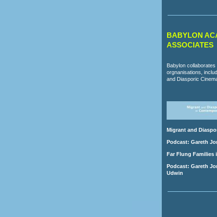
BABYLON AC
ASSOCIATES
Babylon collaborates 
orgnanisations, incl
and Diasporic Cinem
Migrant and Diaspo
Podcast: Gareth Jo
Far Flung Families 
Podcast: Gareth Jon
Udwin