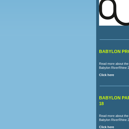
BABYLON PRO
Read more about the 
Babylon RiverRhine 
Click here
BABYLON PAR
18
Read more about the p
Babylon RiverRhine 
Click here