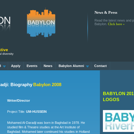
News & Press
Read the latest news and pr
Babylon.
Click here »
tive
l diversity
8
Apply
Events
News
Babylon Alumni
Contact
dji: Biography
Babylon 2008
BABYLON 201
LOGOS
Writer/Director
Project Title:
UM-HUSSEIN
Mohamed Al-Daradji was born in Baghdad in 1978. He
studied film & Theatre studies at the Art Institute of
Baghdad. Mohamed later continued his studies in Holland