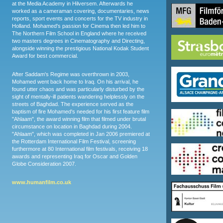
at the Media Academy in Hilversem. Afterwards he
worked as a cameraman covering, documentaries, news
reports, sport events and concerts for the TV industry in
Holland. Mohamed's passion for Cinema then led him to
The Northern Film School in England where he received
two masters degrees in Cinematography and Directing,
alongside winning the prestigious National Kodak Student
Award for best commercial.
After Saddam's Regime was overthrown in 2003,
Mohamed went back home to Iraq. On his arrival, he
found utter chaos and was particularly disturbed by the
sight of mentally-ill patients wandering helplessly on the
streets of Baghdad. The experience served as the
baptism of fire Mohamed's needed for his first feature film
"Ahlaam", the award winning film that filmed under brutal
circumstance on location in Baghdad during 2004.
"Ahlaam", which was completed in Jan 2006 premiered at
the Rotterdam International Film Festival, screening
furthermore at 80 International film festivals, receiving 18
awards and representing Iraq for Oscar and Golden
Globe Consideration 2007.
www.humanfilm.co.uk