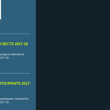
JECTS 2017-18
projects selected for
2017-18.
TICIPANTS 2017-
articipants selected for
2017-18.