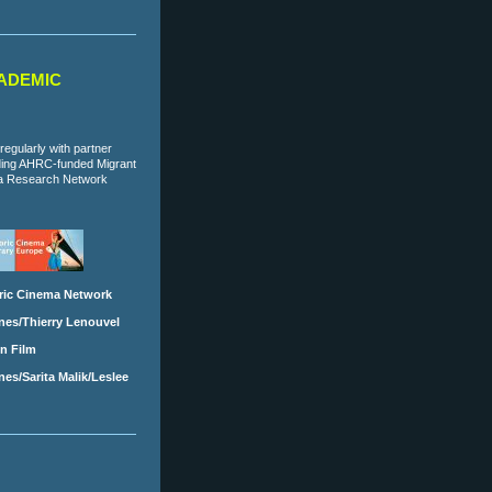
ADEMIC
regularly with partner
uding AHRC-funded Migrant
a Research Network
ric Cinema Network
nes/Thierry Lenouvel
in Film
es/Sarita Malik/Leslee