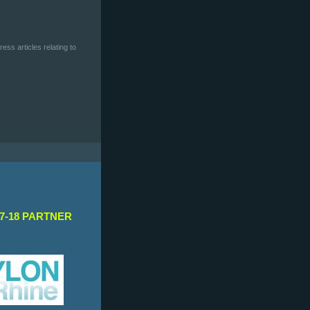
ess articles relating to
7-18 PARTNER