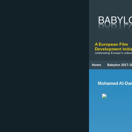
A European Film
Development Initia
celebrating Europe's cultura
Home
Babylon 2017-1
Mohamed Al-Dara