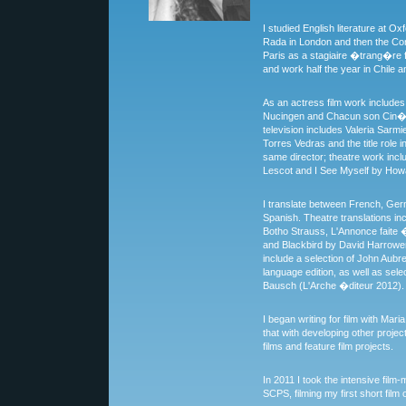
I studied English literature at Ox
Rada in London and then the Con
Paris as a stagiaire �trang�re fo
and work half the year in Chile an
As an actress film work includes
Nucingen and Chacun son Cin�m
television includes Valeria Sarmi
Torres Vedras and the title role
same director; theatre work inc
Lescot and I See Myself by How
I translate between French, Ger
Spanish. Theatre translations 
Botho Strauss, L'Annonce faite 
and Blackbird by David Harrower
include a selection of John Aubre
language edition, as well as sele
Bausch (L'Arche �diteur 2012).
I began writing for film with Mar
that with developing other project
films and feature film projects.
In 2011 I took the intensive fil
SCPS, filming my first short fil