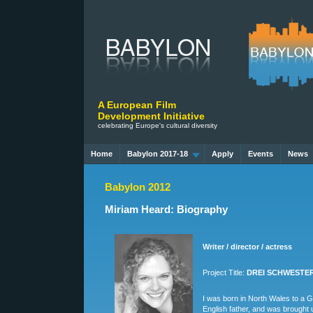
A European Film
Development Initiative
celebrating Europe's cultural diversity
Home
Babylon 2017-18
Apply
Events
News
Babylon 2012
Miriam Heard: Biography
Writer / director / actress
Project Title:
DREI SCHWESTERN
I was born in North Wales to a
English father, and was brought 