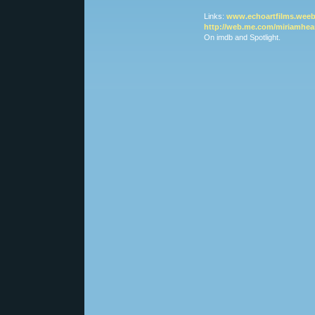
Links:
www.echoartfilms.weeb
http://web.me.com/miriamhea
On imdb and Spotlight.