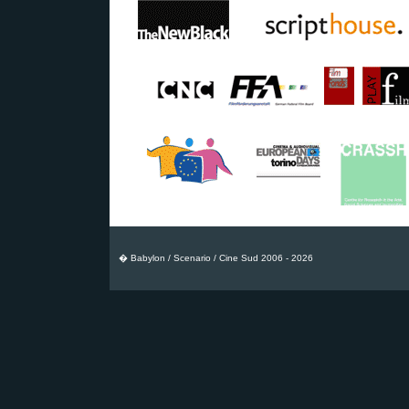
� Babylon / Scenario / Cine Sud 2006 - 2026