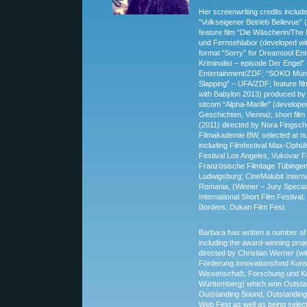
Her screenwriting credits includ
“Volkseigener Betrieb Bellevue”
feature film “Die Wäscherin/The
und Fernsehlabor (developed wit
format “Sorry” for Dreamtool Ent
Kriminalist – episode Der Engel
Entertainment/ZDF; “SOKO Mün
Slapping” – UFA/ZDF; feature fi
with Babylon 2013) produced by In
sitcom “Alpha-Marille” (develope
Geschichten, Vienna); short film
(2011) directed by Nora Fingsch
Filmakademie BW, selected at n
including Filmfestival Max-Ophül
Festival Los Angeles; Vukovar Fi
Französische Filmtage Tübingen; 
Ludwigsburg; CineMalubit Interna
Romania, (Winner – Jury Special
International Short Film Festiva
Borders; Dukan Film Fest.
Barbara has written a number of
including the award-winning proj
directed by Christian Werner (wi
Förderung Innovationsfond Kunst
Wissenschaft, Forschung und K
Württemberg) which won Outstan
Outstanding Sound, Outstanding
Web Fest as well as being selec