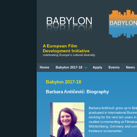
A European Film
Development Initiative
celebrating Europe's cultural diversity
Home
Babylon 2017-18
Apply
Events
News
Babylon 2017-18
Barbara Antičević: Biography
Barbara Antičević grew up in Be
graduated in International Busin
working for the next ten years in
studied screenwriting at Filmak
Württemberg, Germany and curr
freelance screenwriter.