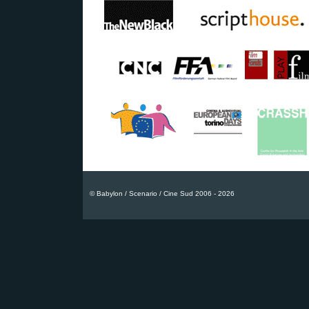
© Babylon / Scenario / Cine Sud 2006 - 2026