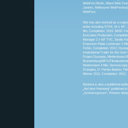
WebFest Berlin, Miami Web Fest
Janeiro, Melbourne WebFestival,
WebFest.
She has also worked as a copyw
writer including STIHL 16 x 45“, 
film, Completion: 2015; BASF 4 M
Executive Production, Completion
Manager 2 x 60“ TVC, Studio Fiz
Emporium Palas Losberger 2 Min,
Fizbin, Completion: 2012; Dystop
Inspirational Trailer for the Us
Project Dystopia, Medienboard Be
Brandenburg/MFG/Filmakademie
Wettermann 4 Min, Stereoscope,
Orangina, D: Florian Baeker, Fi
Winner 2011, Completion: 2012.
Barbara is also a published autho
„Auf dem Heimweg“ published in t
„Schmerzgrenze“, Primero Verl