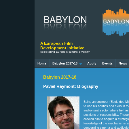
A European Film
Development Initiative
celebrating Europe's cultural diversity
Home
Babylon 2017-18
Apply
Events
News
Babylon 2017-18
Paviel Raymont: Biography
Being an engineer (Ecole des Mi
to use his abilities and skills in 
audiovisual sector where he has
positions of responsibility. The
allowed him to acquire a strateg
knowledge of the mechanisms an
concerning cinema and audiovisu