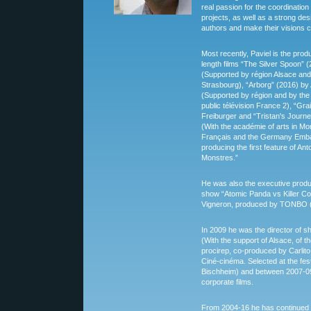
real passion for the coordinati
projects, as well as a strong de
authors and make their visions c
Most recently, Paviel is the pro
length films “The Silver Spoon” 
(Supported by région Alsace an
Strasbourg), “Arborg” (2016) by 
(Supported by région and by the
public télévision France 2), “Gr
Freiburger and “Tristan's Journ
(With the académie of arts in Mont
Français and the Germany Embas
producing the first feature of Ant
Monstres.”
He was also the executive prod
show “Atomic Panda vs Killer Co
Vigneron, produced by TONBO (10
In 2009 he was the director of sho
(With the support of Alsace, of 
procirep, co-produced by Carlito
Ciné-cinéma. Selected at the fest
Bischheim) and between 2007-09
corporate films.
From 2004-16 he has continued 