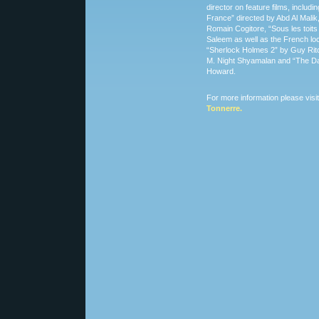
director on feature films, includi
France” directed by Abd Al Malik
Romain Cogitore, “Sous les toits
Saleem as well as the French loc
“Sherlock Holmes 2” by Guy Rit
M. Night Shyamalan and “The Da
Howard.
For more information please visi
Tonnerre.