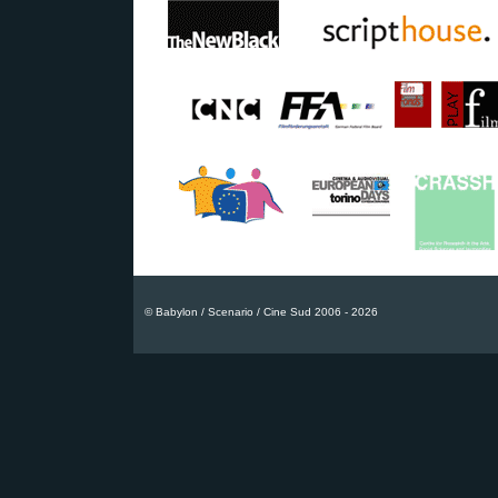
© Babylon / Scenario / Cine Sud 2006 - 2026